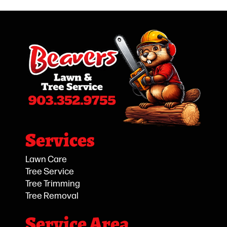
Services
Lawn Care
Tree Service
Tree Trimming
Tree Removal
Service Area