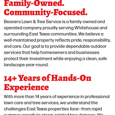
Family-Owned.
Community-Focused.
Beavers Lawn & Tree Service is a family-owned and
operated company proudly serving Whitehouse and
surrounding East Texas communities. We believe a
well-maintained property reflects pride, responsibility,
and care. Our goal is to provide dependable outdoor
services that help homeowners and businesses
protect their investment while enjoying a clean, safe
landscape year-round.
14+ Years of Hands-On
Experience
With more than 14 years of experience in professional
lawn care and tree services, we understand the
challenges East Texas properties face—from rapid
summer growth to storm-related tree damage. We