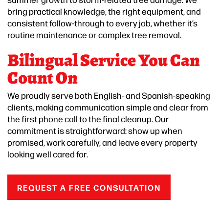
bring practical knowledge, the right equipment, and
consistent follow-through to every job, whether it’s
routine maintenance or complex tree removal.
Bilingual Service You Can
Count On
We proudly serve both English- and Spanish-speaking
clients, making communication simple and clear from
the first phone call to the final cleanup. Our
commitment is straightforward: show up when
promised, work carefully, and leave every property
looking well cared for.
REQUEST A FREE CONSULTATION