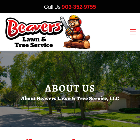
903-352-9755
Call Us
Home
About
ABOUT US
Lawn Care
About Beavers Lawn & Tree Service, LLC
Tree Service
Get a Quote