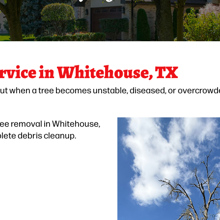
rvice in Whitehouse, TX
ut when a tree becomes unstable, diseased, or overcrowde
ree removal in Whitehouse,
plete debris cleanup.