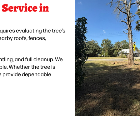
Service in
equires evaluating the tree’s
earby roofs, fences,
tling, and full cleanup. We
ble. Whether the tree is
 we provide dependable