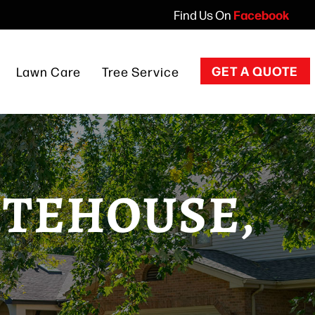
Facebook
Find Us On
GET A QUOTE
Lawn Care
Tree Service
Overview
Tree Trimming
ITEHOUSE,
Tree Removal