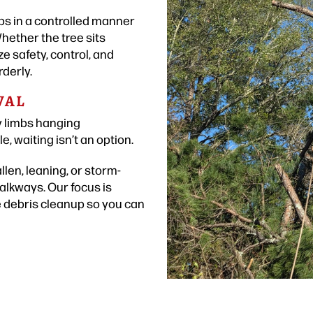
mbs in a controlled manner
hether the tree sits
e safety, control, and
rderly.
VAL
y limbs hanging
 waiting isn’t an option.
len, leaning, or storm-
lkways. Our focus is
e debris cleanup so you can