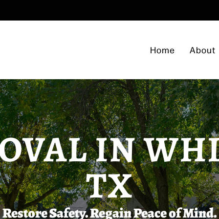
Home
About
OVAL IN WH
TX
Restore Safety. Regain Peace of Mind.