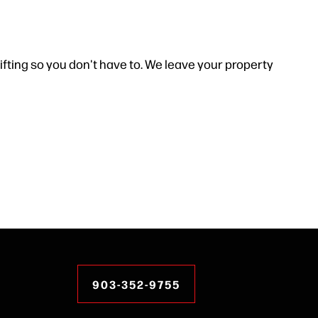
ifting so you don't have to. We leave your property
903-352-9755