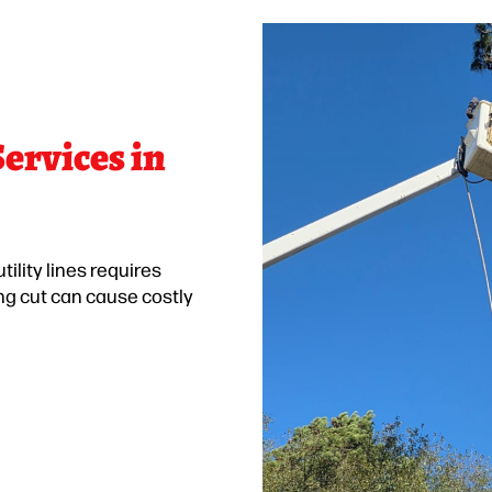
ervices in
ility lines requires
ng cut can cause costly