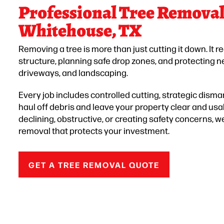
Professional Tree Removal 
Whitehouse, TX
Removing a tree is more than just cutting it down. It r
structure, planning safe drop zones, and protecting n
driveways, and landscaping.
Every job includes controlled cutting, strategic disman
haul off debris and leave your property clear and usa
declining, obstructive, or creating safety concerns,
removal that protects your investment.
GET A TREE REMOVAL QUOTE