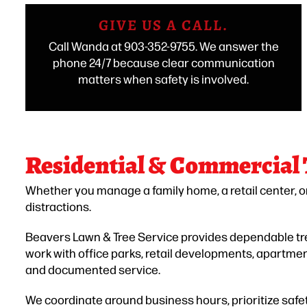
GIVE US A CALL.
Call Wanda at 903-352-9755. We answer the
phone 24/7 because clear communication
matters when safety is involved.
Residential & Commercial
Whether you manage a family home, a retail center, o
distractions.
Beavers Lawn & Tree Service provides dependable tree
work with office parks, retail developments, apartm
and documented service.
We coordinate around business hours, prioritize safet