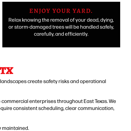
ENJOY YOUR YARD.
Relax knowing the removal of your dead, dying,
or storm-damaged trees will be handled safely,
carefully, and efficiently.
 TX
 landscapes create safety risks and operational
le commercial enterprises throughout East Texas. We
equire consistent scheduling, clear communication,
y maintained.