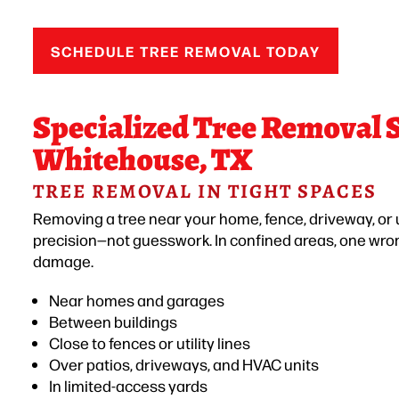
SCHEDULE TREE REMOVAL TODAY
Specialized Tree Removal S
Whitehouse, TX
TREE REMOVAL IN TIGHT SPACES
Removing a tree near your home, fence, driveway, or ut
precision—not guesswork. In confined areas, one wro
damage.
Near homes and garages
Between buildings
Close to fences or utility lines
Over patios, driveways, and HVAC units
In limited-access yards