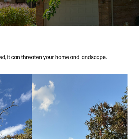
d, it can threaten your home and landscape.