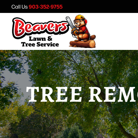
903-352-9755
Call Us
TREE REM