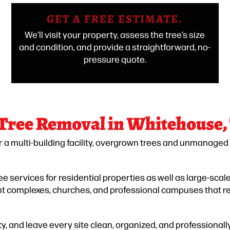
GET A FREE ESTIMATE.
We’ll visit your property, assess the tree’s size
and condition, and provide a straightforward, no-
pressure quote.
 Tree Removal in Whitehouse,
r a multi-building facility, overgrown trees and unmanaged
 services for residential properties as well as large-sca
ent complexes, churches, and professional campuses that r
y, and leave every site clean, organized, and professionall