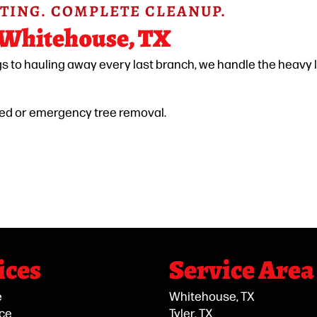
TING. COMPLETE CLEANUP.
 Whitehouse, TX
gs to hauling away every last branch, we handle the heavy l
led or emergency tree removal.
ices
Service Area
e
Whitehouse, TX
ice
Tyler, TX