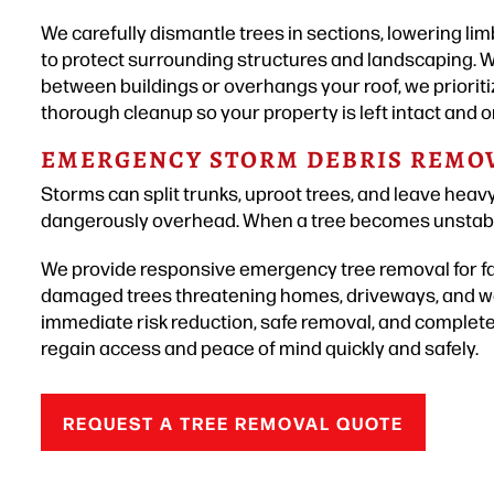
We carefully dismantle trees in sections, lowering li
to protect surrounding structures and landscaping. W
between buildings or overhangs your roof, we prioritiz
thorough cleanup so your property is left intact and o
EMERGENCY STORM DEBRIS REMO
Storms can split trunks, uproot trees, and leave heav
dangerously overhead. When a tree becomes unstable,
We provide responsive emergency tree removal for fal
damaged trees threatening homes, driveways, and wa
immediate risk reduction, safe removal, and complet
regain access and peace of mind quickly and safely.
REQUEST A TREE REMOVAL QUOTE