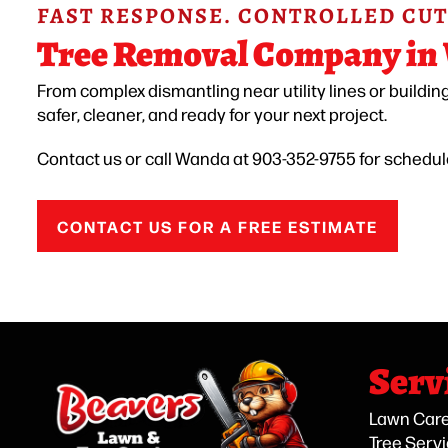
FAST RESPONSE. CONTROLLED CUT
Tree Removal Company in
From complex dismantling near utility lines or buildin
safer, cleaner, and ready for your next project.
Contact us or call Wanda at 903-352-9755 for schedu
CONTACT US FOR A FREE ESTIMATE
Serv
Lawn Car
Tree Serv