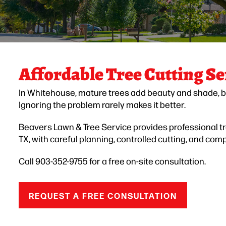
Affordable Tree Cutting Se
In Whitehouse, mature trees add beauty and shade, b
Ignoring the problem rarely makes it better.
Beavers Lawn & Tree Service provides professional t
TX, with careful planning, controlled cutting, and com
Call 903-352-9755 for a free on-site consultation.
REQUEST A FREE CONSULTATION